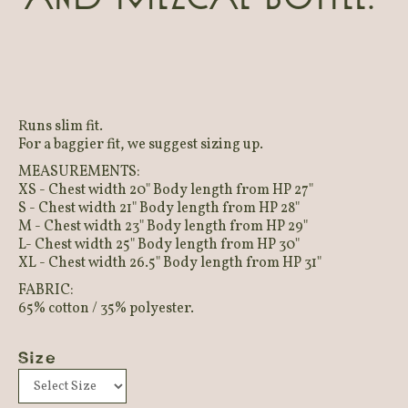
Runs slim fit.
For a baggier fit, we suggest sizing up.
MEASUREMENTS:
XS - Chest width 20" Body length from HP 27"
S - Chest width 21" Body length from HP 28"
M - Chest width 23" Body length from HP 29"
L- Chest width 25" Body length from HP 30"
XL - Chest width 26.5" Body length from HP 31"
FABRIC:
65% cotton / 35% polyester.
Size