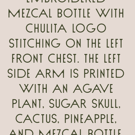
mezcal bottle with
Chulita logo
stitching on the left
front chest. The left
side arm is printed
with an agave
plant, sugar skull,
cactus, pineapple,
and mezcal bottle.