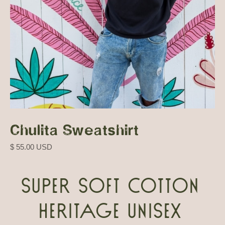
Chulita Sweatshirt
$ 55.00 USD
Super soft cotton
heritage unisex