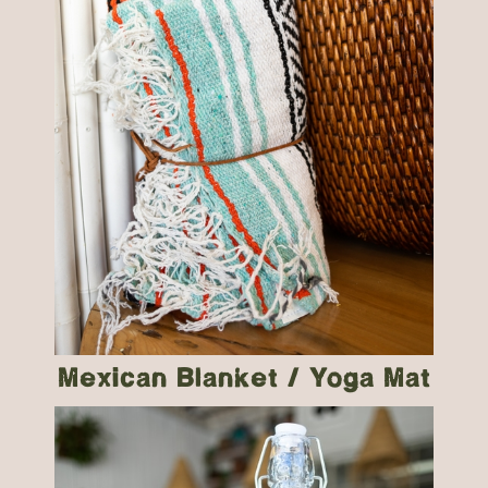
Mexican Blanket / Yoga Mat