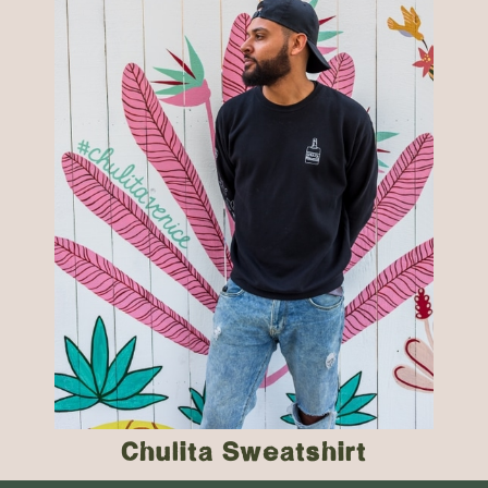
Chulita Sweatshirt