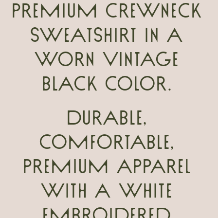
premium crewneck
sweatshirt in a
worn vintage
black color.
Durable,
comfortable,
premium apparel
with a white
embroidered