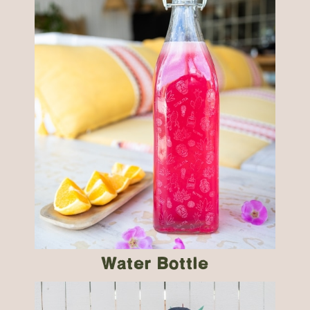
Water Bottle