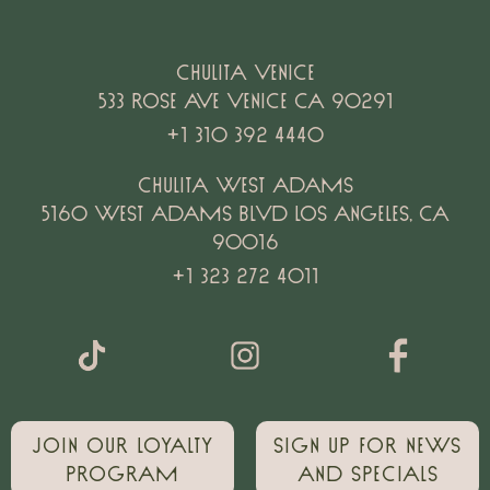
Chulita Venice
533 Rose Ave Venice CA 90291
+1 310 392 4440
Chulita West Adams
5160 west Adams Blvd Los Angeles, CA
90016
+1 323 272 4011
Join our loyalty
Sign up for news
Program
and specials