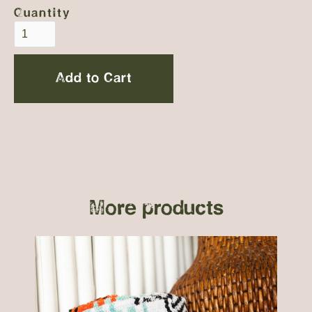
Quantity
More products